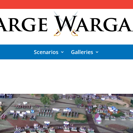
Scenarios
Galleries