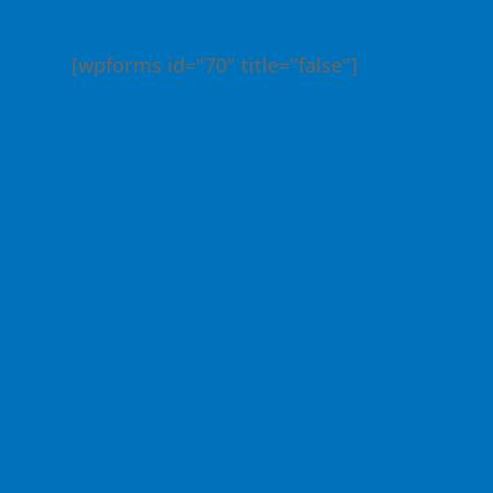
[wpforms id="70" title="false"]