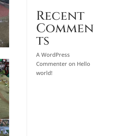
Recent
Commen
ts
A WordPress
Commenter
on
Hello
world!