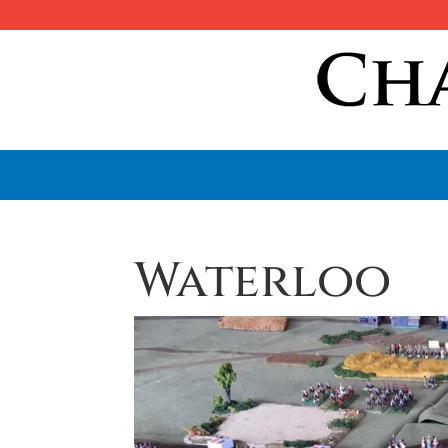
Waterloo