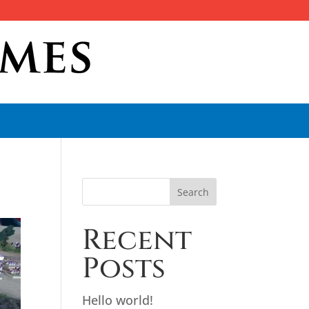
Search
Recent
Posts
Hello world!