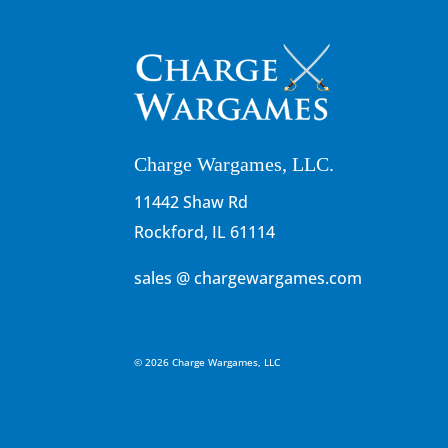
Charge Wargames, LLC.
11442 Shaw Rd
Rockford, IL 61114
sales @ chargewargames.com
© 2026 Charge Wargames, LLC